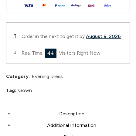
Order in the next
to get it by
August 9, 2026
44
Real Time
Visitors Right Now
Category:
Evening Dress
Tag:
Gown
Description
Additional Information