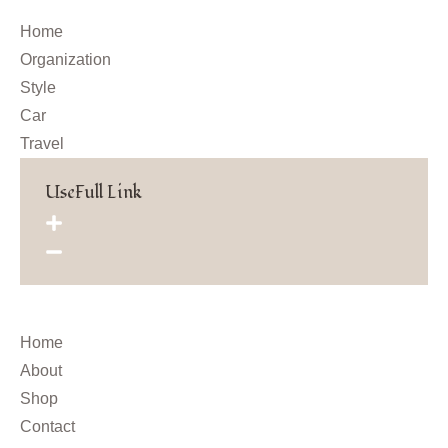
Home
Organization
Style
Car
Travel
UseFull Link
Home
About
Shop
Contact