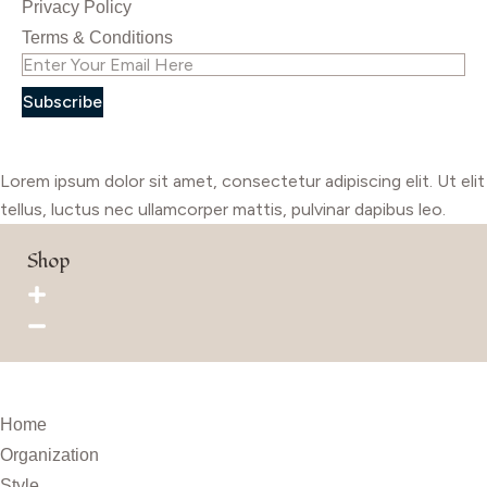
Privacy Policy
Terms & Conditions
Subscribe
Lorem ipsum dolor sit amet, consectetur adipiscing elit. Ut elit
tellus, luctus nec ullamcorper mattis, pulvinar dapibus leo.
Shop
Home
Organization
Style