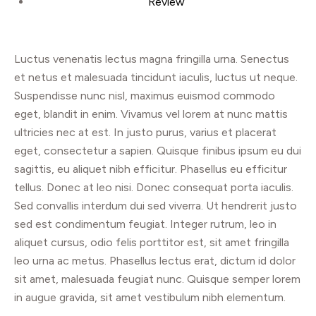
Review
Luctus venenatis lectus magna fringilla urna. Senectus
et netus et malesuada tincidunt iaculis, luctus ut neque.
Suspendisse nunc nisl, maximus euismod commodo
eget, blandit in enim. Vivamus vel lorem at nunc mattis
ultricies nec at est. In justo purus, varius et placerat
eget, consectetur a sapien. Quisque finibus ipsum eu dui
sagittis, eu aliquet nibh efficitur. Phasellus eu efficitur
tellus. Donec at leo nisi. Donec consequat porta iaculis.
Sed convallis interdum dui sed viverra. Ut hendrerit justo
sed est condimentum feugiat. Integer rutrum, leo in
aliquet cursus, odio felis porttitor est, sit amet fringilla
leo urna ac metus. Phasellus lectus erat, dictum id dolor
sit amet, malesuada feugiat nunc. Quisque semper lorem
in augue gravida, sit amet vestibulum nibh elementum.