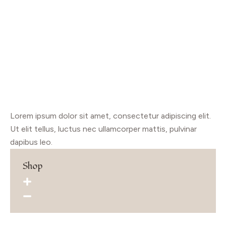
Lorem ipsum dolor sit amet, consectetur adipiscing elit.
Ut elit tellus, luctus nec ullamcorper mattis, pulvinar
dapibus leo.
Shop