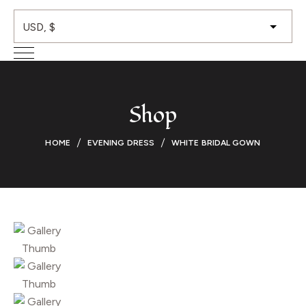
Shop
HOME
EVENING DRESS
WHITE BRIDAL GOWN