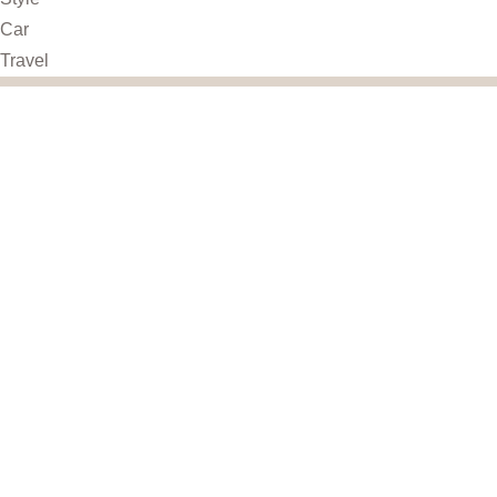
Car
Travel
UseFull Link
Home
About
Shop
Contact
Privacy Policy
Terms & Conditions