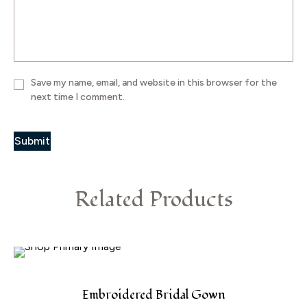
Save my name, email, and website in this browser for the
next time I comment.
Related Products
Embroidered Bridal Gown