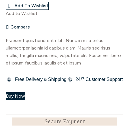
Add To Wishlist
quantity
Add to Wishlist
Compare
Praesent quis hendrerit nibh. Nunc in mi a tellus
ullamcorper lacinia id dapibus diam. Mauris sed risus
mollis, fringilla mauris nec, vulputate elit. Fusce vel libero
et ipsum faucibus iaculis et et ipsum
Free Delivery & Shipping
24/7 Customer Support
Buy Now
Secure Payment