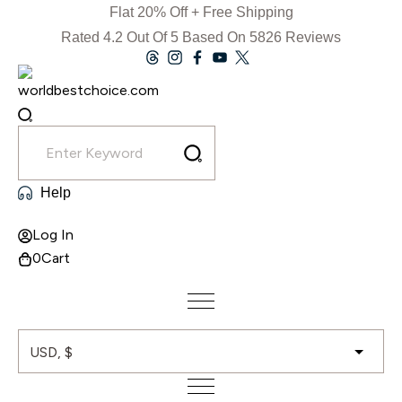
Skip
Flat 20% Off + Free Shipping
to
Rated 4.2 Out Of 5 Based On 5826 Reviews
content
Help
Log In
0
Cart