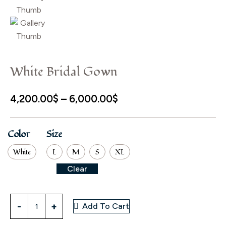
White Bridal Gown
Price
4,200.00
$
–
6,000.00
$
range:
4,200.00$
Color
Size
through
White
L
M
S
XL
6,000.00$
Clear
White
Add To Cart
Bridal
Gown