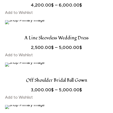
Price
4,200.00
$
–
6,000.00
$
Add to Wishlist
range:
4,200.00$
through
6,000.00$
A Line Sleeveless Wedding Dress
Price
2,500.00
$
–
5,000.00
$
Add to Wishlist
range:
2,500.00$
through
5,000.00$
Off Shoulder Bridal Ball Gown
Price
3,000.00
$
–
5,000.00
$
Add to Wishlist
range:
3,000.00$