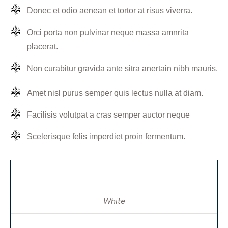
Donec et odio aenean et tortor at risus viverra.
Orci porta non pulvinar neque massa amnrita
placerat.
Non curabitur gravida ante sitra anertain nibh mauris.
Amet nisl purus semper quis lectus nulla at diam.
Facilisis volutpat a cras semper auctor neque
Scelerisque felis imperdiet proin fermentum.
color
White
size