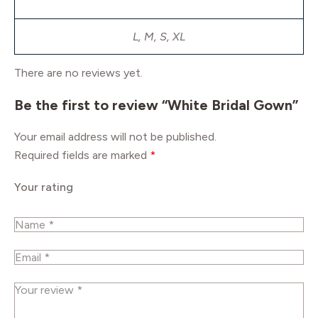
L, M, S, XL
There are no reviews yet.
Be the first to review “White Bridal Gown”
Your email address will not be published.
Required fields are marked
*
Your rating