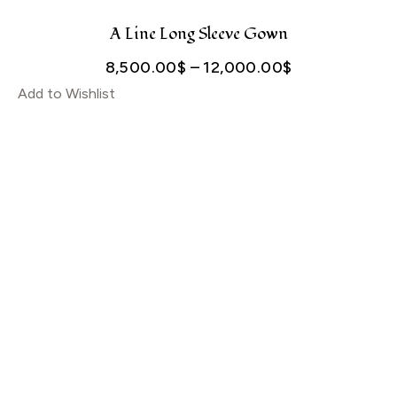
through
5,000.00$
A Line Long Sleeve Gown
Price
8,500.00
$
–
12,000.00
$
Add to Wishlist
range:
8,500.00$
through
12,000.00$