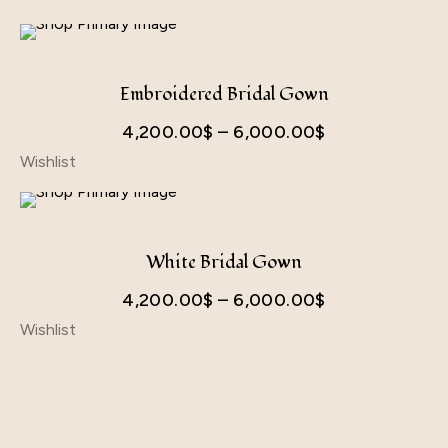
Embroidered Bridal Gown
Price
4,200.00
$
–
6,000.00
$
Wishlist
range:
4,200.00$
through
6,000.00$
White Bridal Gown
Price
4,200.00
$
–
6,000.00
$
Wishlist
range:
4,200.00$
through
6,000.00$