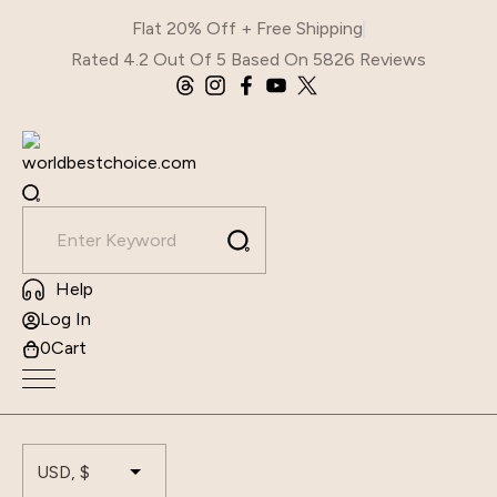
Skip
Flat 20% Off + Free Shipping
to
Rated 4.2 Out Of 5 Based On 5826 Reviews
content
Help
Log In
0
Cart