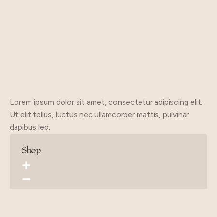
Lorem ipsum dolor sit amet, consectetur adipiscing elit.
Ut elit tellus, luctus nec ullamcorper mattis, pulvinar
dapibus leo.
Shop
Home