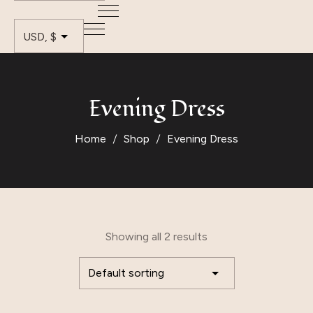
Evening Dress
Home
Shop
Evening Dress
Showing all 2 results