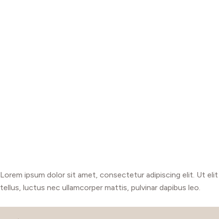
Lorem ipsum dolor sit amet, consectetur adipiscing elit. Ut elit
tellus, luctus nec ullamcorper mattis, pulvinar dapibus leo.