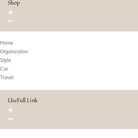
Shop
Home
Organization
Style
Car
Travel
UseFull Link