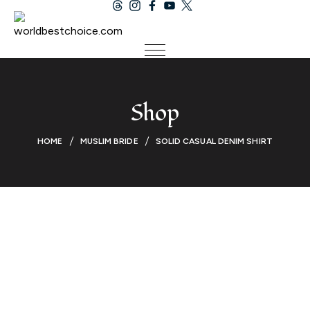
Shop
HOME
MUSLIM BRIDE
SOLID CASUAL DENIM SHIRT