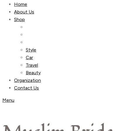
Home
About Us
Shop
Style
Car
Travel
Beauty
Organization
Contact Us
Menu