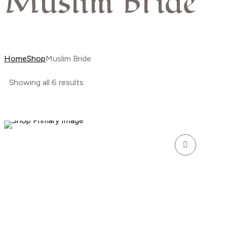
Muslim Bride
Home
Shop
Muslim Bride
Showing all 6 results