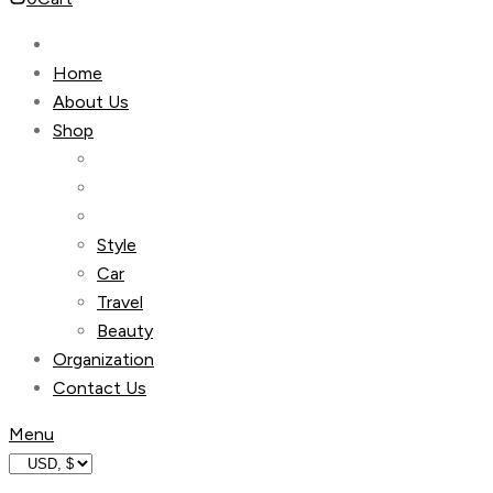
Home
About Us
Shop
Style
Car
Travel
Beauty
Organization
Contact Us
Menu