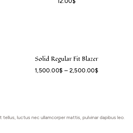
12.00
$
Solid Regular Fit Blazer
1,500.00
$
–
2,500.00
$
Price
range:
1,500.00$
through
2,500.00$
t tellus, luctus nec ullamcorper mattis, pulvinar dapibus leo.