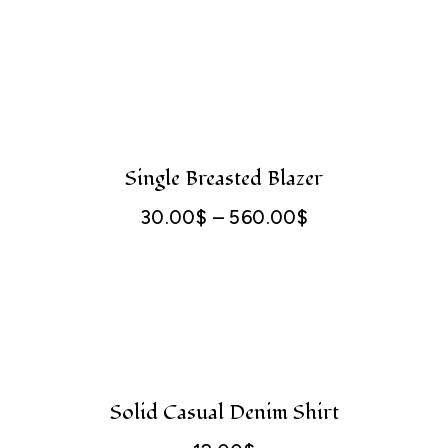
range:
400.00$
through
560.00$
Single Breasted Blazer
30.00
$
–
560.00
$
Price
range:
30.00$
through
560.00$
Solid Casual Denim Shirt