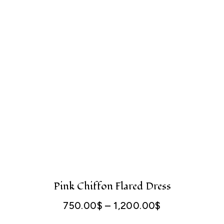
Pink Chiffon Flared Dress
750.00
$
–
1,200.00
$
Price
range: