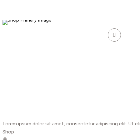
Lorem ipsum dolor sit amet, consectetur adipiscing elit. Ut eli
Shop