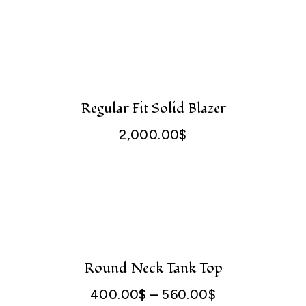
750.00$
through
1,200.00$
Regular Fit Solid Blazer
2,000.00
$
Round Neck Tank Top
400.00
$
–
560.00
$
Price