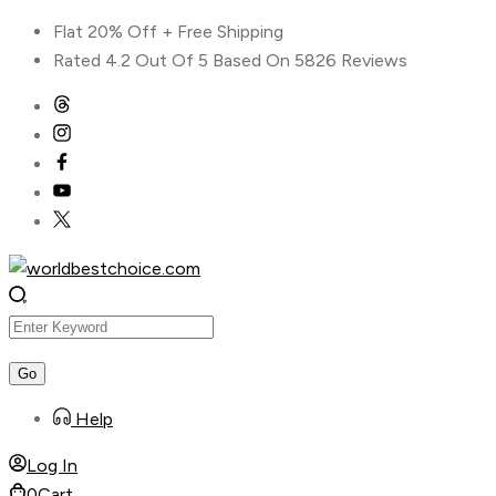
Skip
Flat 20% Off + Free Shipping
to
Rated 4.2 Out Of 5 Based On 5826 Reviews
content
Help
Log In
0
Cart