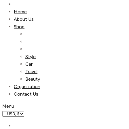
Home
About Us
Shop
Style
Car
Travel
Beauty
Organization
Contact Us
Menu