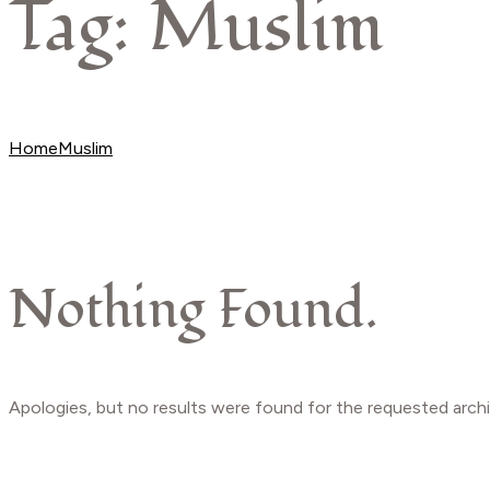
Tag:
Muslim
Beauty
Home
Muslim
Nothing Found.
Apologies, but no results were found for the requested archi