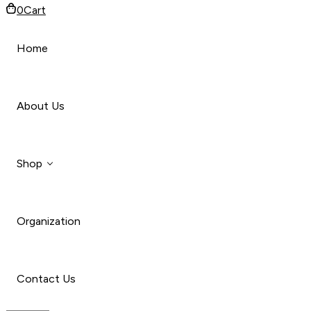
0
Cart
Home
About Us
Shop
Organization
Style
Car
Contact Us