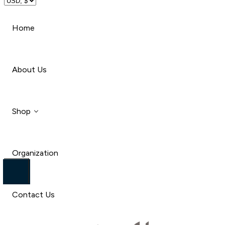
Travel
Home
Beauty
About Us
Shop
Organization
Style
Car
Contact Us
Travel