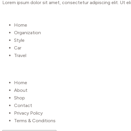
Lorem ipsum dolor sit amet, consectetur adipiscing elit. Ut eli
Shop
Home
Organization
Style
Car
Travel
UseFull Link
Home
About
Shop
Contact
Privacy Policy
Terms & Conditions