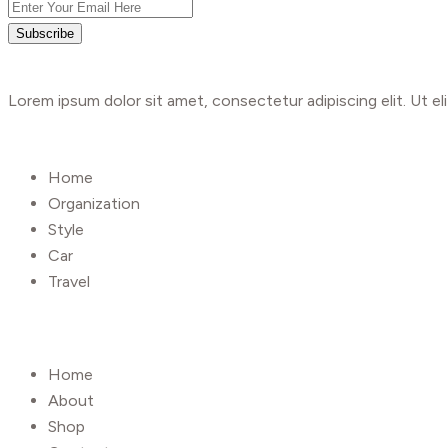
Subscribe
Lorem ipsum dolor sit amet, consectetur adipiscing elit. Ut eli
Shop
Home
Organization
Style
Car
Travel
UseFull Link
Home
About
Shop