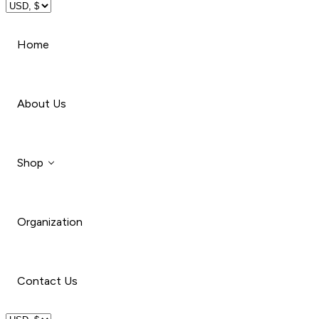
Travel
Home
Beauty
About Us
Shop
Organization
Style
Car
Contact Us