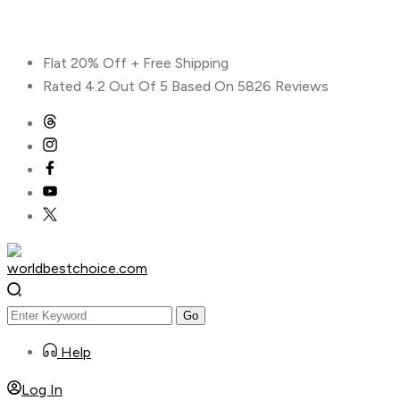
Skip
Flat 20% Off + Free Shipping
to
Rated 4.2 Out Of 5 Based On 5826 Reviews
content
Help
Log In