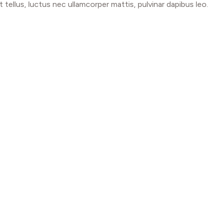
t tellus, luctus nec ullamcorper mattis, pulvinar dapibus leo.