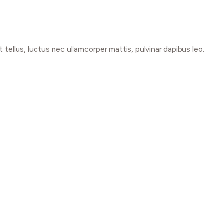
t tellus, luctus nec ullamcorper mattis, pulvinar dapibus leo.