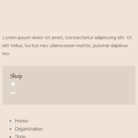
Lorem ipsum dolor sit amet, consectetur adipiscing elit. Ut
elit tellus, luctus nec ullamcorper mattis, pulvinar dapibus
leo.
Shop
Home
Organization
Style