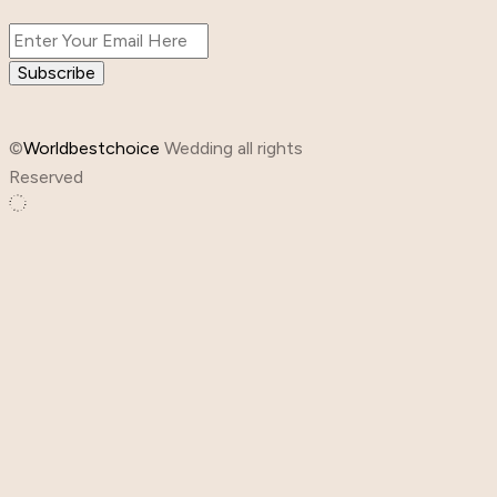
Subscribe
©
Worldbestchoice
Wedding all rights
Reserved