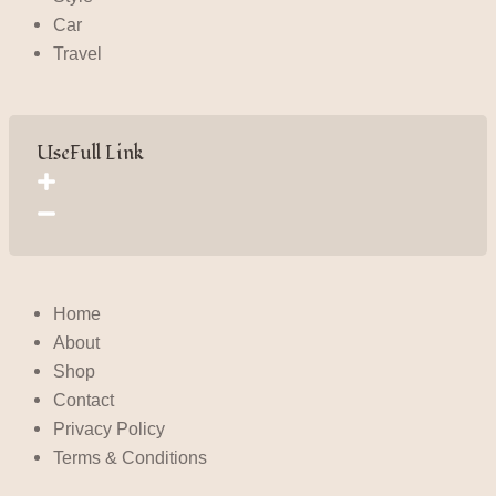
Car
Travel
UseFull Link
Home
About
Shop
Contact
Privacy Policy
Terms & Conditions