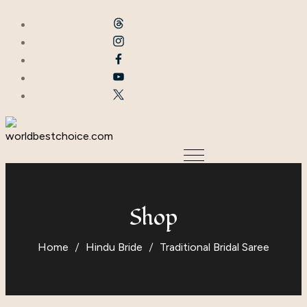
Shop
Home
Hindu Bride
Traditional Bridal Saree