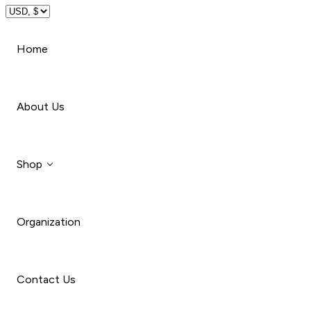
Travel
Home
Beauty
About Us
Shop
Organization
Style
Car
Contact Us