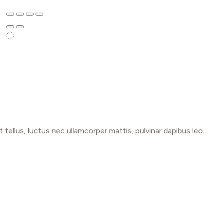
t tellus, luctus nec ullamcorper mattis, pulvinar dapibus leo.