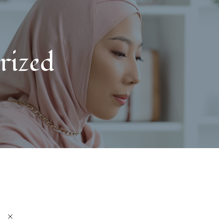
rized