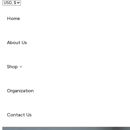
Travel
Home
Beauty
About Us
Shop
Organization
Style
Car
Contact Us