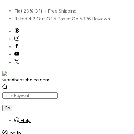
Skip
Flat 20% Off + Free Shipping
to
Rated 4.2 Out Of 5 Based On 5826 Reviews
content
Help
Log In