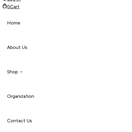
0
Cart
Home
About Us
Shop
Organization
Style
Car
Contact Us