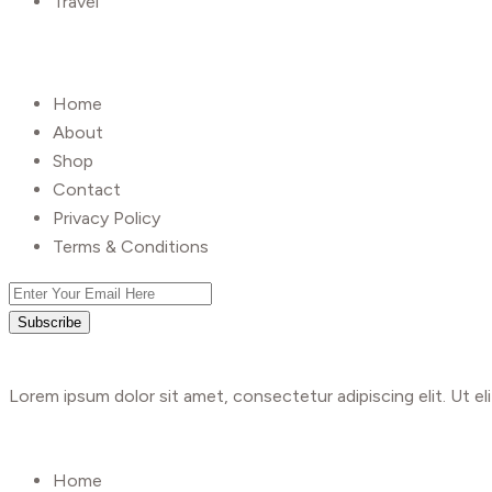
Travel
UseFull Link
Home
About
Shop
Contact
Privacy Policy
Terms & Conditions
Subscribe
Lorem ipsum dolor sit amet, consectetur adipiscing elit. Ut eli
Shop
Home