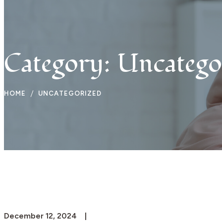
Travel
Beauty
Category:
Uncatego
HOME
UNCATEGORIZED
December 12, 2024