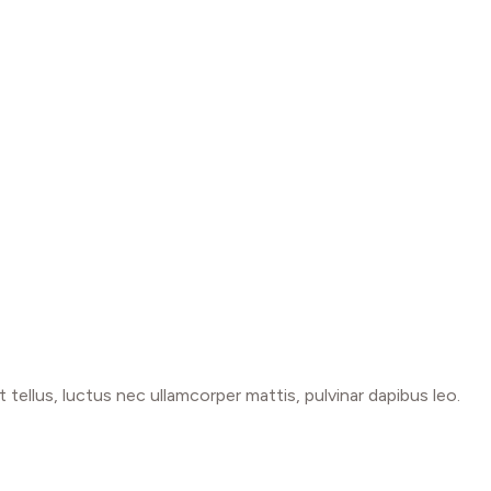
t tellus, luctus nec ullamcorper mattis, pulvinar dapibus leo.