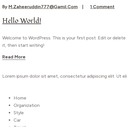
By
M.zaheeruddin777@gamil.com
1 Comment
Hello World!
Welcome to WordPress. This is your first post. Edit or delete
it, then start writing!
Read More
Lorem ipsum dolor sit amet, consectetur adipiscing elit. Ut eli
Shop
Home
Organization
Style
Car