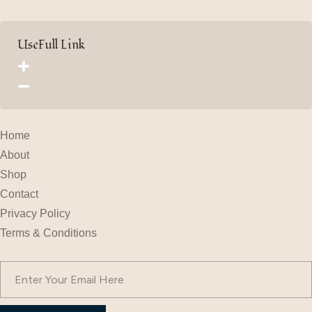
UseFull Link
Home
About
Shop
Contact
Privacy Policy
Terms & Conditions