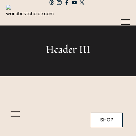
Header III
SHOP