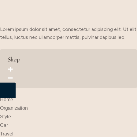
Lorem ipsum dolor sit amet, consectetur adipiscing elit. Ut elit
tellus, luctus nec ullamcorper mattis, pulvinar dapibus leo.
Shop
Home
Organization
Style
Car
Travel