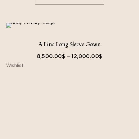
A Line Long Sleeve Gown
8,500.00
$
–
12,000.00
$
Wishlist