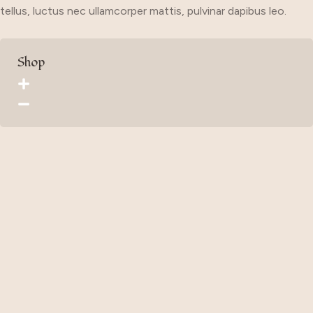
tellus, luctus nec ullamcorper mattis, pulvinar dapibus leo.
Shop
Home
Organization
Style
Car
Travel
UseFull Link