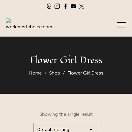
Flower Girl Dress
Home
Shop
Flower Girl Dress
Showing the single result