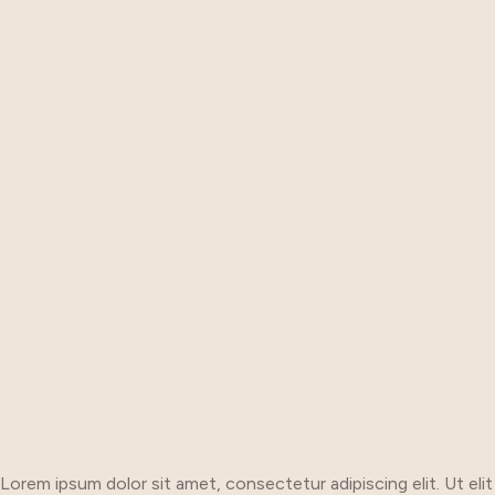
Lorem ipsum dolor sit amet, consectetur adipiscing elit. Ut elit